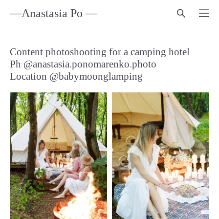
—Anastasia Po —
Content photoshooting for a camping hotel
Ph @anastasia.ponomarenko.photo
Location @babymoonglamping