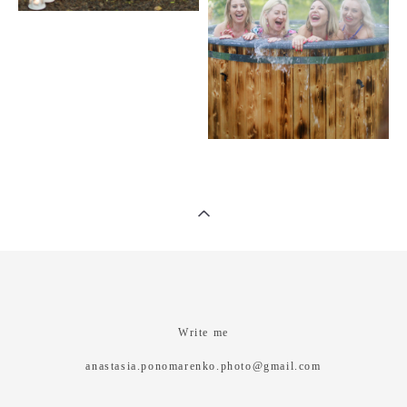
Write me
anastasia.ponomarenko.photo@gmail.com